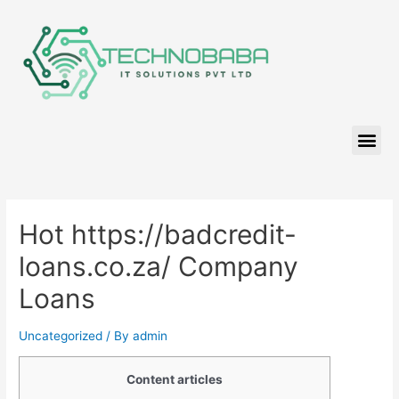
Hot https://badcredit-
loans.co.za/ Company
Loans
Uncategorized
/ By
admin
Content articles