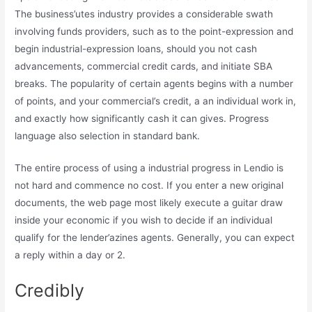
The business’utes industry provides a considerable swath
involving funds providers, such as to the point-expression and
begin industrial-expression loans, should you not cash
advancements, commercial credit cards, and initiate SBA
breaks. The popularity of certain agents begins with a number
of points, and your commercial’s credit, a an individual work in,
and exactly how significantly cash it can gives. Progress
language also selection in standard bank.
The entire process of using a industrial progress in Lendio is
not hard and commence no cost. If you enter a new original
documents, the web page most likely execute a guitar draw
inside your economic if you wish to decide if an individual
qualify for the lender’azines agents. Generally, you can expect
a reply within a day or 2.
Credibly