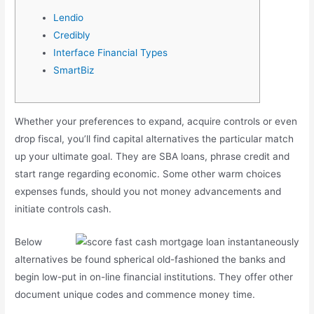
Lendio
Credibly
Interface Financial Types
SmartBiz
Whether your preferences to expand, acquire controls or even
drop fiscal, you’ll find capital alternatives the particular match
up your ultimate goal. They are SBA loans, phrase credit and
start range regarding economic. Some other warm choices
expenses funds, should you not money advancements and
initiate controls cash.
Below
alternatives be found spherical old-fashioned the banks and
begin low-put in on-line financial institutions.
They offer other
document unique codes and commence money time.