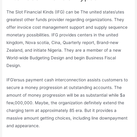
The Slot Financial Kinds (IFG) can be The united states’utes
greatest other funds provider regarding organizations. They
offer invoice cost management support and supply sequence
monetary possibilities. IFG provides centers in the united
kingdom, Nova scotia, Cina, Quarterly report, Brand-new
Zealand, and initiate Nigeria. They are a member of a new
World-wide Budgeting Design and begin Business Fiscal
Design.
IFG’ersus payment cash interconnection assists customers to
secure a money progression at outstanding accounts. The
amount of money progression will be as substantial while $a
few,000,000. Maybe, the organization definitely extend the
charging term at approximately 85 era. But it provides a
massive amount getting choices, including line downpayment
and appearance.