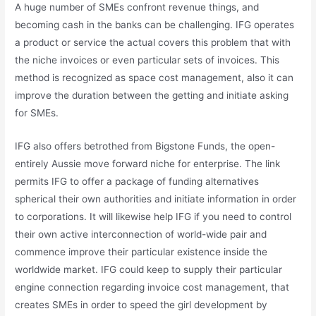
A huge number of SMEs confront revenue things, and
becoming cash in the banks can be challenging. IFG operates
a product or service the actual covers this problem that with
the niche invoices or even particular sets of invoices. This
method is recognized as space cost management, also it can
improve the duration between the getting and initiate asking
for SMEs.
IFG also offers betrothed from Bigstone Funds, the open-
entirely Aussie move forward niche for enterprise. The link
permits IFG to offer a package of funding alternatives
spherical their own authorities and initiate information in order
to corporations. It will likewise help IFG if you need to control
their own active interconnection of world-wide pair and
commence improve their particular existence inside the
worldwide market. IFG could keep to supply their particular
engine connection regarding invoice cost management, that
creates SMEs in order to speed the girl development by