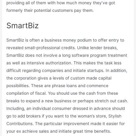
providing all of them with how much money they’ve got
formerly their potential customers pay them.
SmartBiz
SmartBiz is often a business money podium to offer entry to
revealed small-professional credits. Unlike lender breaks,
SmartBiz does not involve a long software program treatment
as well as intensive authorization. This makes the task less
difficult regarding companies and initiate startups. In addition,
the corporation gives a levels of custom made capital
possibilities. These are phrase loans and commence
compilation of fiscal. You should use the cash from these
breaks to expand a new business or perhaps stretch out cash.
Including, an individual consumer dressed in advance should
go to add brokers if you want to the woman’s store, Stylish
Contributions. The particular improvement made it easier for
your ex achieve sales and initiate great time benefits.