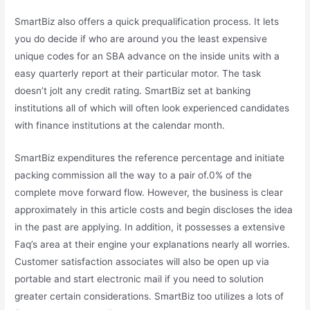
SmartBiz also offers a quick prequalification process. It lets
you do decide if who are around you the least expensive
unique codes for an SBA advance on the inside units with a
easy quarterly report at their particular motor. The task
doesn’t jolt any credit rating. SmartBiz set at banking
institutions all of which will often look experienced candidates
with finance institutions at the calendar month.
SmartBiz expenditures the reference percentage and initiate
packing commission all the way to a pair of.0% of the
complete move forward flow. However, the business is clear
approximately in this article costs and begin discloses the idea
in the past are applying. In addition, it possesses a extensive
Faq’s area at their engine your explanations nearly all worries.
Customer satisfaction associates will also be open up via
portable and start electronic mail if you need to solution
greater certain considerations. SmartBiz too utilizes a lots of