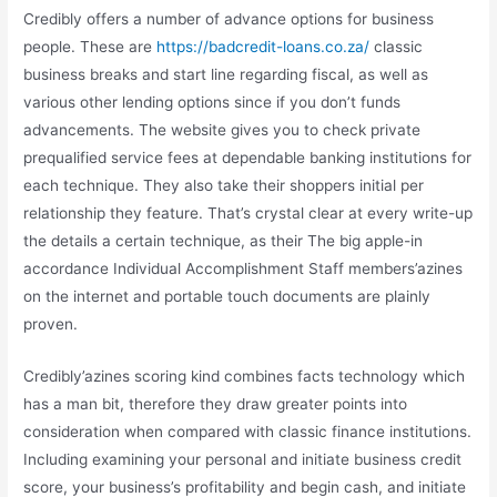
Credibly offers a number of advance options for business
people. These are
https://badcredit-loans.co.za/
classic
business breaks and start line regarding fiscal, as well as
various other lending options since if you don’t funds
advancements. The website gives you to check private
prequalified service fees at dependable banking institutions for
each technique. They also take their shoppers initial per
relationship they feature. That’s crystal clear at every write-up
the details a certain technique, as their The big apple-in
accordance Individual Accomplishment Staff members’azines
on the internet and portable touch documents are plainly
proven.
Credibly’azines scoring kind combines facts technology which
has a man bit, therefore they draw greater points into
consideration when compared with classic finance institutions.
Including examining your personal and initiate business credit
score, your business’s profitability and begin cash, and initiate