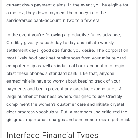
current down payment claims. In the event you be eligible for
a money, they down payment the money in to the
service’ersus bank-account in two to a few era.
In the event you’re following a productive funds advance,
Credibly gives you both day to day and initiate weekly
settlement days, good size funds you desire. The corporation
most likely hold back set remittances from your minute card
computer chip as well as industrial bank-account and begin
blast these phones a standard bank. Like that, anyone
earned’mirielle have to worry about keeping track of your
payments and begin prevent any overdue expenditures. A
large number of business owners designed to use Credibly
compliment the woman’s customer care and initiate crystal
clear progress vocabulary. But, a members use criticized the
girl great importance charges and commence loss in potential.
Interface Financial Types