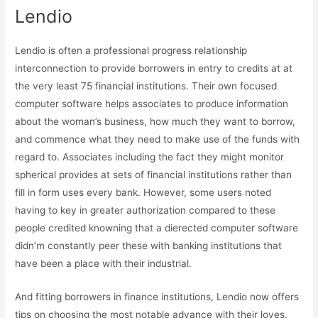
Lendio
Lendio is often a professional progress relationship
interconnection to provide borrowers in entry to credits at at
the very least 75 financial institutions. Their own focused
computer software helps associates to produce information
about the woman’s business, how much they want to borrow,
and commence what they need to make use of the funds with
regard to. Associates including the fact they might monitor
spherical provides at sets of financial institutions rather than
fill in form uses every bank. However, some users noted
having to key in greater authorization compared to these
people credited knowning that a dierected computer software
didn’m constantly peer these with banking institutions that
have been a place with their industrial.
And fitting borrowers in finance institutions, Lendio now offers
tips on choosing the most notable advance with their loves.