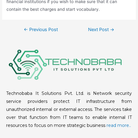
financial institutions if you wish to make sure that it can
contain the best charges and start vocabulary.
←
Previous Post
Next Post
→
Technobaba It Solutions Pvt. Ltd. is Network security
service providers protect IT infrastructure from
unauthorized internal or external access. The services take
over that function from IT teams to enable internal IT
resources to focus on more strategic business
read more..