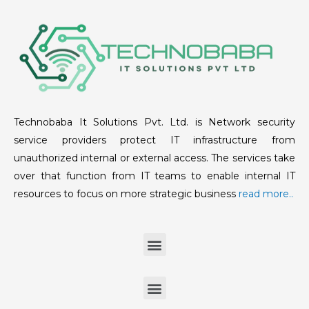
Technobaba It Solutions Pvt. Ltd. is Network security
service providers protect IT infrastructure from
unauthorized internal or external access. The services take
over that function from IT teams to enable internal IT
resources to focus on more strategic business
read more..