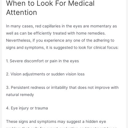
When to Look For Medical
Attention
In many cases, red capillaries in the eyes are momentary as
well as can be efficiently treated with home remedies.
Nevertheless, if you experience any one of the adhering to
signs and symptoms, it is suggested to look for clinical focus:
1. Severe discomfort or pain in the eyes
2. Vision adjustments or sudden vision loss
3. Persistent redness or irritability that does not improve with
natural remedy
4. Eye injury or trauma
These signs and symptoms may suggest a hidden eye