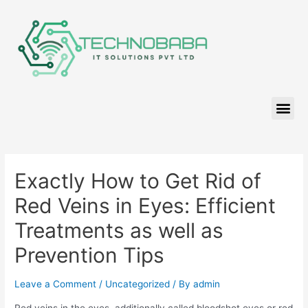
Exactly How to Get Rid of
Red Veins in Eyes: Efficient
Treatments as well as
Prevention Tips
Leave a Comment
/
Uncategorized
/ By
admin