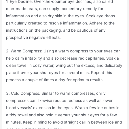
1. Eye Decline: Over-the-counter eye declines, also called
man-made tears, can supply momentary remedy for
inflammation and also dry skin in the eyes. Seek eye drops
particularly created to resolve inflammation. Adhere to the
instructions on the packaging, and be cautious of any
prospective negative effects.
2. Warm Compress: Using a warm compress to your eyes can
help calm irritability and also decrease red capillaries. Soak a
clean towel in cozy water, wring out the excess, and delicately
place it over your shut eyes for several mins. Repeat this
process a couple of times a day for optimum results.
3. Cold Compress: Similar to warm compresses, chilly
compresses can likewise reduce redness as well as lower
blood vessels’ extension in the eyes. Wrap a few ice cubes in
a tidy towel and also hold it versus your shut eyes for a few
minutes. Keep in mind to avoid straight call in between ice and