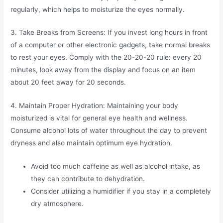
regularly, which helps to moisturize the eyes normally.
3. Take Breaks from Screens: If you invest long hours in front
of a computer or other electronic gadgets, take normal breaks
to rest your eyes. Comply with the 20-20-20 rule: every 20
minutes, look away from the display and focus on an item
about 20 feet away for 20 seconds.
4. Maintain Proper Hydration: Maintaining your body
moisturized is vital for general eye health and wellness.
Consume alcohol lots of water throughout the day to prevent
dryness and also maintain optimum eye hydration.
Avoid too much caffeine as well as alcohol intake, as
they can contribute to dehydration.
Consider utilizing a humidifier if you stay in a completely
dry atmosphere.