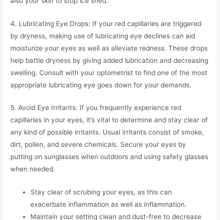
also your skin to stop ice shed.
4. Lubricating Eye Drops: If your red capillaries are triggered
by dryness, making use of lubricating eye declines can aid
moisturize your eyes as well as alleviate redness. These drops
help battle dryness by giving added lubrication and decreasing
swelling. Consult with your optometrist to find one of the most
appropriate lubricating eye goes down for your demands.
5. Avoid Eye Irritants: If you frequently experience red
capillaries in your eyes, it’s vital to determine and stay clear of
any kind of possible irritants. Usual irritants consist of smoke,
dirt, pollen, and severe chemicals. Secure your eyes by
putting on sunglasses when outdoors and using safety glasses
when needed.
Stay clear of scrubing your eyes, as this can
exacerbate inflammation as well as inflammation.
Maintain your setting clean and dust-free to decrease