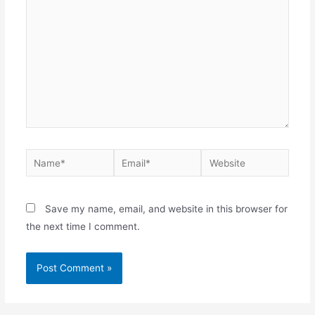
Save my name, email, and website in this browser for
the next time I comment.