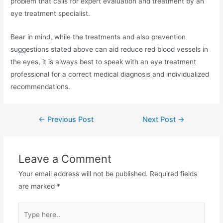
problem that calls for expert evaluation and treatment by an
eye treatment specialist.
Bear in mind, while the treatments and also prevention
suggestions stated above can aid reduce red blood vessels in
the eyes, it is always best to speak with an eye treatment
professional for a correct medical diagnosis and individualized
recommendations.
←
Previous Post
Next Post
→
Leave a Comment
Your email address will not be published.
Required fields
are marked
*