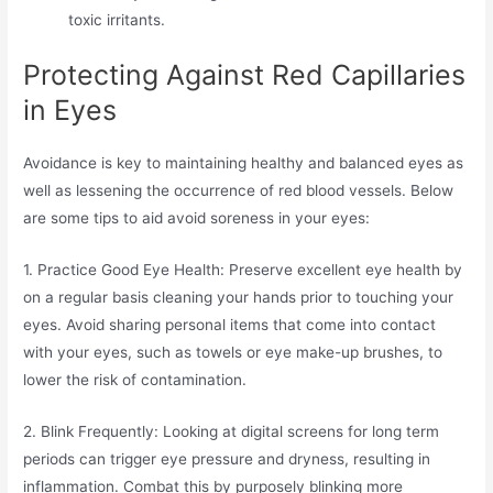
toxic irritants.
Protecting Against Red Capillaries
in Eyes
Avoidance is key to maintaining healthy and balanced eyes as
well as lessening the occurrence of red blood vessels. Below
are some tips to aid avoid soreness in your eyes:
1. Practice Good Eye Health: Preserve excellent eye health by
on a regular basis cleaning your hands prior to touching your
eyes. Avoid sharing personal items that come into contact
with your eyes, such as towels or eye make-up brushes, to
lower the risk of contamination.
2. Blink Frequently: Looking at digital screens for long term
periods can trigger eye pressure and dryness, resulting in
inflammation. Combat this by purposely blinking more