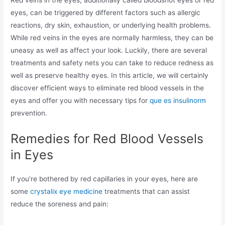
Red veins in the eyes, additionally called bloodshot eyes or red
eyes, can be triggered by different factors such as allergic
reactions, dry skin, exhaustion, or underlying health problems.
While red veins in the eyes are normally harmless, they can be
uneasy as well as affect your look. Luckily, there are several
treatments and safety nets you can take to reduce redness as
well as preserve healthy eyes. In this article, we will certainly
discover efficient ways to eliminate red blood vessels in the
eyes and offer you with necessary tips for
que es insulinorm
prevention.
Remedies for Red Blood Vessels
in Eyes
If you’re bothered by red capillaries in your eyes, here are
some
crystalix eye medicine
treatments that can assist
reduce the soreness and pain: